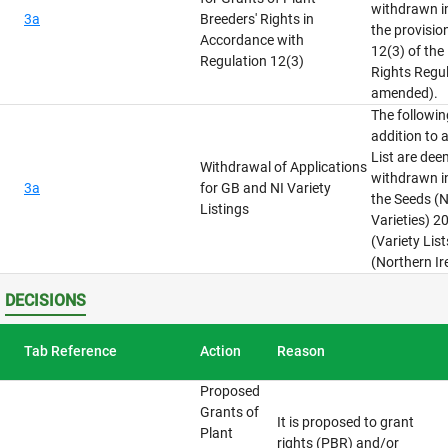
withdrawn i
3a
Breeders' Rights in
the provisio
Accordance with
12(3) of the
Regulation 12(3)
Rights Regu
amended).
The followin
addition to 
List are de
Withdrawal of Applications
withdrawn i
3a
for GB and NI Variety
the Seeds (N
Listings
Varieties) 2
(Variety Lis
(Northern Ir
DECISIONS
Tab Reference
Action
Reason
Proposed
Grants of
It is proposed to grant
Plant
rights (PBR) and/or