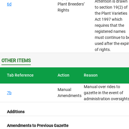
Attention is drawn
6d
Plant Breeders’
to section 19(2) of
Rights
the Plant Varieties
Act 1997 which
requires that the
registered names
must continue to b
used after the expi
of rights.
OTHER ITEMS
Tab Reference
Action
Reason
Manual over rides to
Manual
7b
gazette in the event of
Amendments
administration oversight
Additions
Amendments to Previous Gazette