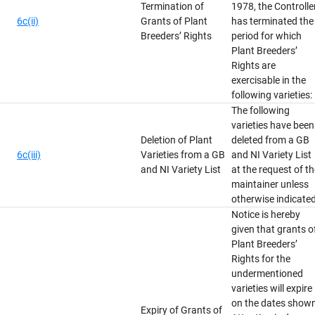
Termination of
1978, the Controlle
6c(ii)
Grants of Plant
has terminated the
Breeders’ Rights
period for which
Plant Breeders’
Rights are
exercisable in the
following varieties:
The following
varieties have been
Deletion of Plant
deleted from a GB
6c(iii)
Varieties from a GB
and NI Variety List
and NI Variety List
at the request of t
maintainer unless
otherwise indicated
Notice is hereby
given that grants o
Plant Breeders’
Rights for the
undermentioned
varieties will expire
on the dates show
Expiry of Grants of