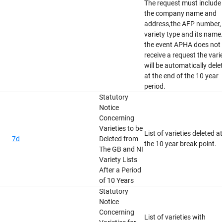
The request must include
the company name and
address,the AFP number,
variety type and its name.
the event APHA does not
receive a request the vari
will be automatically dele
at the end of the 10 year
period.
Statutory
Notice
Concerning
Varieties to be
List of varieties deleted a
7d
Deleted from
the 10 year break point.
The GB and NI
Variety Lists
After a Period
of 10 Years
Statutory
Notice
Concerning
List of varieties with