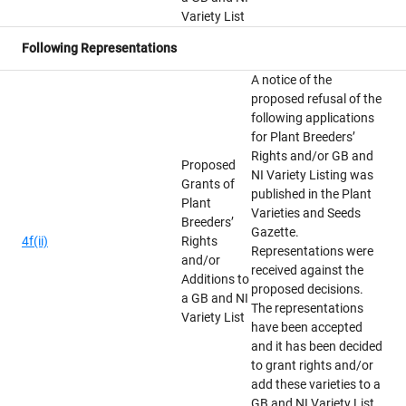
Variety List
Following Representations
A notice of the
proposed refusal of the
following applications
for Plant Breeders’
Rights and/or GB and
Proposed
NI Variety Listing was
Grants of
published in the Plant
Plant
Varieties and Seeds
Breeders’
Gazette.
4f(ii)
Rights
Representations were
and/or
received against the
Additions to
proposed decisions.
a GB and NI
The representations
Variety List
have been accepted
and it has been decided
to grant rights and/or
add these varieties to a
GB and NI Variety List.