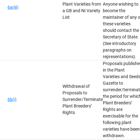
Plant Varieties from
Anyone wishing to
6a(iii)
a GB and NI Variety
become the
List
maintainer of any o
these varieties
should contact the
Secretary of State.
(See introductory
paragraphs on
representations).
Proposals publish
in the Plant
Varieties and Seed
Gazette to
Withdrawal of
surrender/termina
Proposals to
the period for whic
6b(i)
Surrender/Terminate
Plant Breeders’
Plant Breeders’
Rights are
Rights
exercisable for the
following plant
varieties have been
withdrawn.