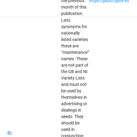
the previous
https://pluto.upov.int
month of this
publication.
Lists
synonyms for
nationally
listed varieties
these are
“maintenance”
names. These
are not part of
the GB and NI
Variety Lists
and must not
be used by
themselves in
advertising or
dealings in
seeds. They
should be
used in
8c
conjunction