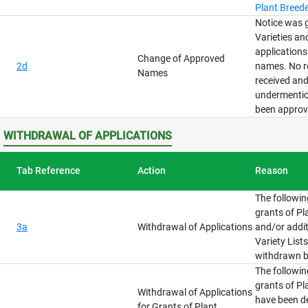
Plant Breede
Notice was g
Varieties an
application
Change of Approved
2d
names. No r
Names
received and
undermenti
been approv
WITHDRAWAL OF APPLICATIONS
Tab Reference
Action
Reason
The followin
grants of Pl
3a
Withdrawal of Applications
and/or addit
Variety List
withdrawn b
The followin
grants of Pl
Withdrawal of Applications
have been d
for Grants of Plant