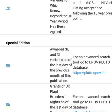
Varieties for
continued GB and NI Vari
Which
7e
Listing acceptance
Renewal
following the 10 year bre
Beyond the 10
point.
Year Period
Has Been
Agreed
Special Edition
Awarded GB
and NI
For an advanced search
varieties as of
tool, go to UPOV PLUTO
8a
the last day of
database:
the previous
https://pluto.upov.int
month of this
publication.
Grants of UK
Plant
Breeders’
For an advanced search
Rights as of
tool, go to UPOV PLUTO
8b
the last day of
database: