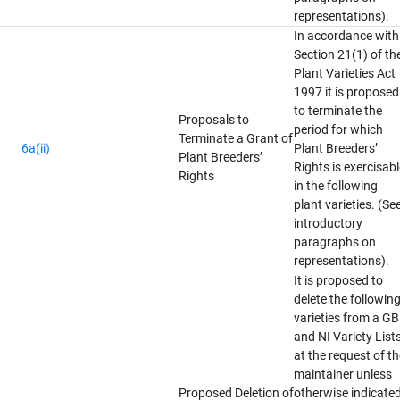
representations).
In accordance with
Section 21(1) of th
Plant Varieties Act
1997 it is proposed
to terminate the
Proposals to
period for which
Terminate a Grant of
6a(ii)
Plant Breeders’
Plant Breeders’
Rights is exercisab
Rights
in the following
plant varieties. (Se
introductory
paragraphs on
representations).
It is proposed to
delete the followin
varieties from a GB
and NI Variety List
at the request of t
maintainer unless
Proposed Deletion of
otherwise indicated