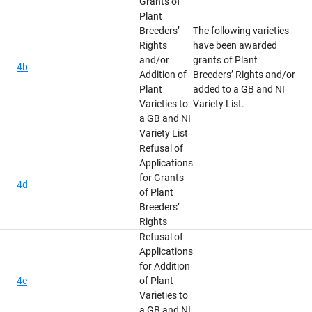
Grants of
Plant
Breeders’
The following varieties
Rights
have been awarded
and/or
grants of Plant
4b
Addition of
Breeders’ Rights and/or
Plant
added to a GB and NI
Varieties to
Variety List.
a GB and NI
Variety List
Refusal of
Applications
for Grants
4d
of Plant
Breeders’
Rights
Refusal of
Applications
for Addition
4e
of Plant
Varieties to
a GB and NI