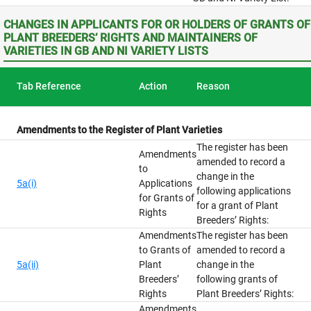
CHANGES IN APPLICANTS FOR OR HOLDERS OF GRANTS OF
PLANT BREEDERS’ RIGHTS AND MAINTAINERS OF
VARIETIES IN GB AND NI VARIETY LISTS
Tab Reference
Action
Reason
Amendments to the Register of Plant Varieties
The register has been
Amendments
amended to record a
to
change in the
5a(i)
Applications
following applications
for Grants of
for a grant of Plant
Rights
Breeders’ Rights:
Amendments
The register has been
to Grants of
amended to record a
5a(ii)
Plant
change in the
Breeders’
following grants of
Rights
Plant Breeders’ Rights:
Amendments