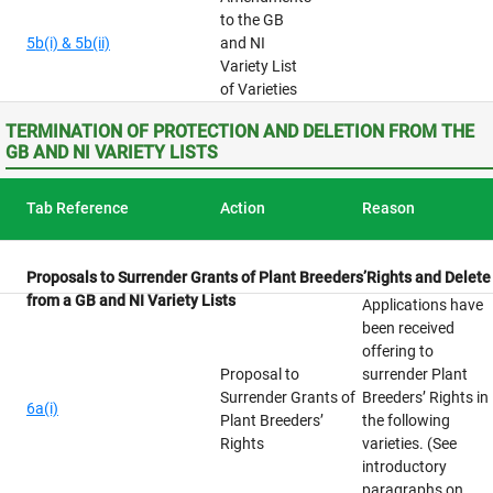
to the GB
5b(i) & 5b(ii)
and NI
Variety List
of Varieties
TERMINATION OF PROTECTION AND DELETION FROM THE
GB AND NI VARIETY LISTS
Tab Reference
Action
Reason
Proposals to Surrender Grants of Plant Breeders’Rights and Delete
from a GB and NI Variety Lists
Applications have
been received
offering to
Proposal to
surrender Plant
Surrender Grants of
Breeders’ Rights in
6a(i)
Plant Breeders’
the following
Rights
varieties. (See
introductory
paragraphs on