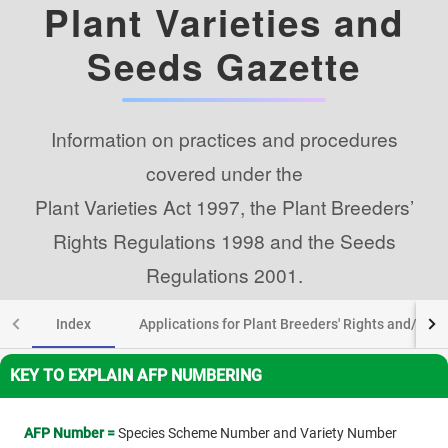
Plant Varieties and
Seeds Gazette
Information on practices and procedures
covered under the
Plant Varieties Act 1997, the Plant Breeders’
Rights Regulations 1998 and the Seeds
Regulations 2001.
Index
Applications for Plant Breeders' Rights and/or add
KEY TO EXPLAIN AFP NUMBERING
AFP Number =
Species Scheme Number and Variety Number