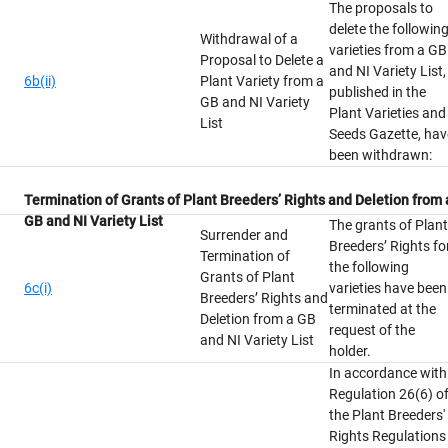
The proposals to
delete the followin
Withdrawal of a
varieties from a GB
Proposal to Delete a
and NI Variety List,
6b(ii)
Plant Variety from a
published in the
GB and NI Variety
Plant Varieties and
List
Seeds Gazette, hav
been withdrawn:
Termination of Grants of Plant Breeders’ Rights and Deletion from 
GB and NI Variety List
The grants of Plant
Surrender and
Breeders’ Rights fo
Termination of
the following
Grants of Plant
6c(i)
varieties have been
Breeders’ Rights and
terminated at the
Deletion from a GB
request of the
and NI Variety List
holder.
In accordance with
Regulation 26(6) o
the Plant Breeders'
Rights Regulations