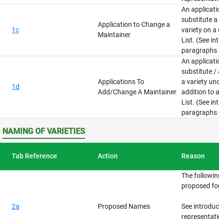
An applicat
substitute a
Application to Change a
1c
variety on a
Maintainer
List. (See i
paragraphs 
An applicat
substitute /
Applications To
a variety un
1d
Add/Change A Maintainer
addition to 
List. (See i
paragraphs 
NAMING OF VARIETIES
Tab Reference
Action
Reason
The followi
proposed for
2a
Proposed Names
See introdu
representati