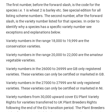
The first number, before the forward slash, is the code for the
species i.e. 1 is wheat 2 is barley etc. See special edition for all
listing scheme numbers. The second number, after the forward
slash, is the variety number listed for that species. In order to
identify why a species has a specific variety number see
exceptions and explanations below.
Variety numbers in the range 18,000 to 19,999 are the
conservation varieties.
Variety numbers in the range 20,000 to 22,000 are the amateur
vegetable varieties.
Variety numbers in the 26000 to 26999 are GB only registered
varieties. These varieties can only be certified or marketed in GB.
Variety numbers in the 27000 to 27999 are NI only registered
varieties. These varieties can only be certified or marketed in NI.
Variety numbers from 30,000 upward cover EU Plant Variety
Rights for varieties transferred to UK Plant Breeders Rights
following the end of the EU transition period. The Plant Breeders