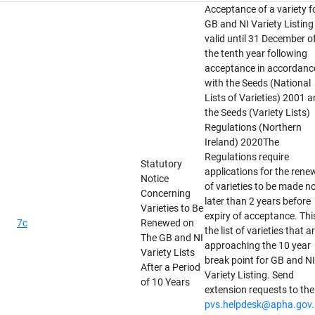
Acceptance of a variety f
GB and NI Variety Listing 
valid until 31 December o
the tenth year following
acceptance in accordanc
with the Seeds (National
Lists of Varieties) 2001 
the Seeds (Variety Lists)
Regulations (Northern
Ireland) 2020The
Regulations require
Statutory
applications for the rene
Notice
of varieties to be made n
Concerning
later than 2 years before
Varieties to Be
expiry of acceptance. This
7c
Renewed on
the list of varieties that a
The GB and NI
approaching the 10 year
Variety Lists
break point for GB and NI
After a Period
Variety Listing. Send
of 10 Years
extension requests to the
pvs.helpdesk@apha.gov.