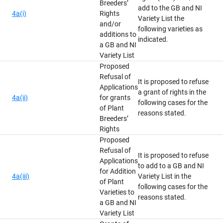
Breeders’
add to the GB and NI
4a(i)
Rights
Variety List the
and/or
following varieties as
additions to
indicated.
a GB and NI
Variety List
Proposed
Refusal of
It is proposed to refuse
Applications
a grant of rights in the
4a(ii)
for grants
following cases for the
of Plant
reasons stated.
Breeders’
Rights
Proposed
Refusal of
It is proposed to refuse
Applications
to add to a GB and NI
for Addition
4a(iii)
Variety List in the
of Plant
following cases for the
Varieties to
reasons stated.
a GB and NI
Variety List