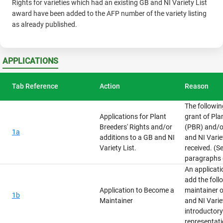
Rights for varieties which had an existing GB and NI Variety List
award have been added to the AFP number of the variety listing
as already published.
APPLICATIONS
Tab Reference
Action
Reason
The followin
Applications for Plant
grant of Pla
Breeders' Rights and/or
(PBR) and/or
1a
additions to a GB and NI
and NI Varie
Variety List.
received. (S
paragraphs 
An applicat
add the foll
Application to Become a
maintainer o
1b
Maintainer
and NI Variet
introductor
representati