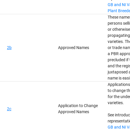
GB and NI Va
Plant Breede
These names
persons selli
or otherwis
propagating 
varieties. T
2b
Approved Names
or trade nam
a PBR appro
precluded if
and the regi
juxtaposed a
name is easi
Applications
to change t
for the und
varieties.
Application to Change
2c
Approved Names
See introdu
representati
GB and NI Va